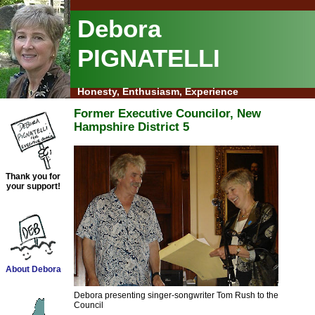
Debora
PIGNATELLI
Honesty, Enthusiasm, Experience
Former Executive Councilor, New
Hampshire District 5
Thank you for
your support!
About Debora
Debora presenting singer-songwriter Tom Rush to the
Council