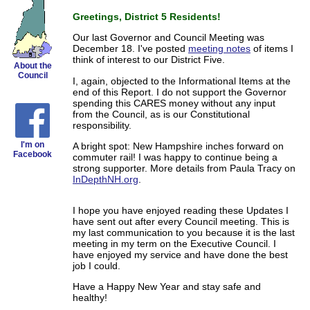
Greetings, District 5 Residents!
Our last Governor and Council Meeting was
December 18. I've posted
meeting notes
of items I
think of interest to our District Five.
About the
Council
I, again, objected to the Informational Items at the
end of this Report. I do not support the Governor
spending this CARES money without any input
from the Council, as is our Constitutional
responsibility.
I'm on
A bright spot: New Hampshire inches forward on
Facebook
commuter rail! I was happy to continue being a
strong supporter. More details from Paula Tracy on
InDepthNH.org
.
I hope you have enjoyed reading these Updates I
have sent out after every Council meeting. This is
my last communication to you because it is the last
meeting in my term on the Executive Council. I
have enjoyed my service and have done the best
job I could.
Have a Happy New Year and stay safe and
healthy!